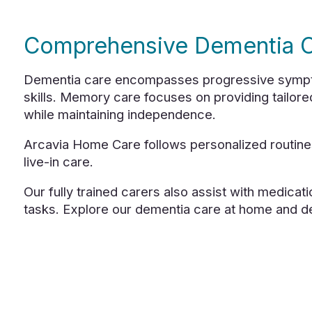
Comprehensive Dementia C
Dementia care encompasses progressive symptoms
skills. Memory care focuses on providing tailore
while maintaining independence.
Arcavia Home Care follows personalized routines
live-in care.
Our fully trained carers also assist with medicati
tasks. Explore our dementia care at home and d