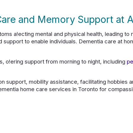
are and Memory Support at 
 a!ecting mental and physical health, leading to m
d support to enable individuals. Dementia care at ho
, o!ering support from morning to night, including
pe
on support, mobility assistance, facilitating hobbies 
ementia home care services in Toronto for compassi