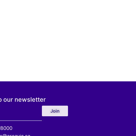
o our newsletter
Join
 8000
e@arcavia.ca