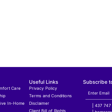
Useful Links
Subscribe t
omfort Care
Privacy Policy
hip
Terms and Conditions
ive In-Home
Disclaimer
| 437 747
Client Bill of Rights
| homecar