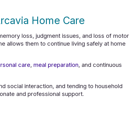
Arcavia Home Care
emory loss, judgment issues, and loss of motor
me allows them to continue living safely at home
rsonal care
,
meal preparation
, and continuous
and social interaction, and tending to household
onate and professional support.