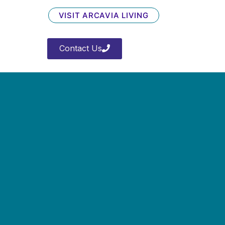
VISIT ARCAVIA LIVING
Contact Us