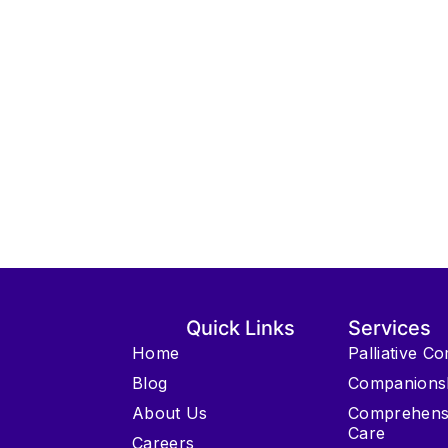
Quick Links
Services
Home
Palliative C
Blog
Companions
About Us
Comprehens
Care
Careers