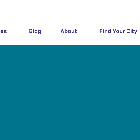
ces
Blog
About
Find Your City