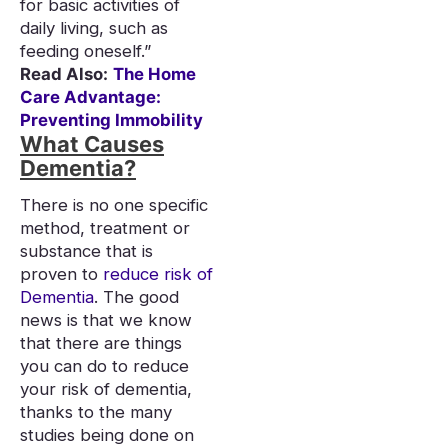
for basic activities of
daily living, such as
feeding oneself.”
Read Also:
The Home
Care Advantage:
Preventing Immobility
What Causes
Dementia?
There is no one specific
method, treatment or
substance that is
proven to
reduce risk of
Dementia
. The good
news is that we know
that there are things
you can do to reduce
your risk of dementia,
thanks to the many
studies being done on