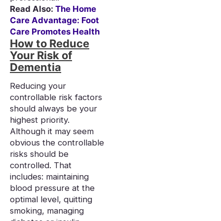
Read Also:
The Home
Care Advantage: Foot
Care Promotes Health
How to Reduce
Your Risk of
Dementia
Reducing your
controllable risk factors
should always be your
highest priority.
Although it may seem
obvious the controllable
risks should be
controlled. That
includes: maintaining
blood pressure at the
optimal level, quitting
smoking, managing