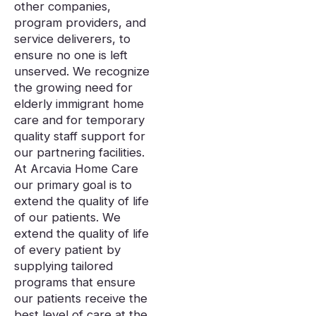
other companies,
program providers, and
service deliverers, to
ensure no one is left
unserved. We recognize
the growing need for
elderly immigrant home
care and for temporary
quality staff support for
our partnering facilities.
At Arcavia Home Care
our primary goal is to
extend the quality of life
of our patients. We
extend the quality of life
of every patient by
supplying tailored
programs that ensure
our patients receive the
best level of care at the