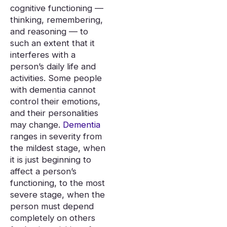
cognitive functioning —
thinking, remembering,
and reasoning — to
such an extent that it
interferes with a
person’s daily life and
activities. Some people
with dementia cannot
control their emotions,
and their personalities
may change.
Dementia
ranges in severity from
the mildest stage, when
it is just beginning to
affect a person’s
functioning, to the most
severe stage, when the
person must depend
completely on others