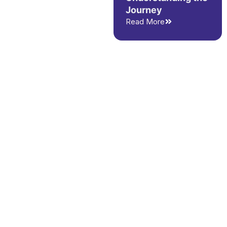
Journey
Read More