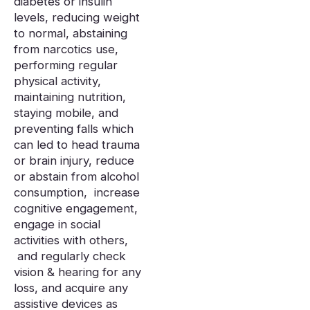
diabetes or insulin
levels, reducing weight
to normal, abstaining
from narcotics use,
performing regular
physical activity,
maintaining nutrition,
staying mobile, and
preventing falls which
can led to head trauma
or brain injury, reduce
or abstain from alcohol
consumption, increase
cognitive engagement,
engage in social
activities with others,
and regularly check
vision & hearing for any
loss, and acquire any
assistive devices as