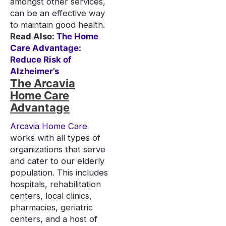
amongst other services,
can be an effective way
to maintain good health.
Read Also:
The Home
Care Advantage:
Reduce Risk of
Alzheimer’s
The Arcavia
Home Care
Advantage
Arcavia Home Care
works with all types of
organizations that serve
and cater to our elderly
population. This includes
hospitals, rehabilitation
centers, local clinics,
pharmacies, geriatric
centers, and a host of