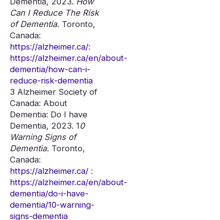
Dementia, 2023.
How
Can I Reduce The Risk
of Dementia.
Toronto,
Canada:
https://alzheimer.ca/
:
https://alzheimer.ca/en/about-
dementia/how-can-i-
reduce-risk-dementia
3 Alzheimer Society of
Canada: About
Dementia: Do I have
Dementia, 2023. 1
0
Warning Signs of
Dementia.
Toronto,
Canada:
https://alzheimer.ca/
:
https://alzheimer.ca/en/about-
dementia/do-i-have-
dementia/10-warning-
signs-dementia