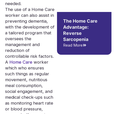
needed.
The use of a Home Care
worker can also assist in
The Home Care
preventing dementia,
with the development of
Advantage:
a tailored program that
Reverse
oversees the
Sarcopenia
management and
Read More
reduction of
controllable risk factors.
A
Home Care
worker
which who ensures
such things as regular
movement, nutritious
meal consumption,
social engagement, and
medical check-ups such
as monitoring heart rate
or blood pressure,