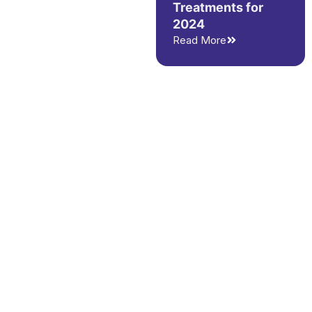
Treatments for
2024
Read More