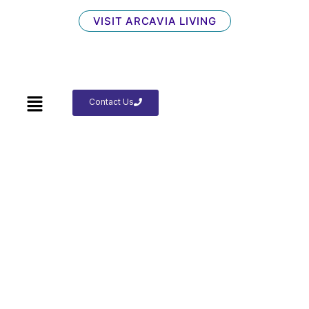
VISIT ARCAVIA LIVING
Contact Us