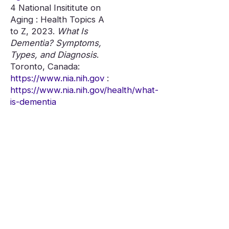
4 National Insititute on
Aging : Health Topics A
to Z, 2023.
What Is
Dementia? Symptoms,
Types, and Diagnosis
.
Toronto, Canada:
https://www.nia.nih.gov
:
https://www.nia.nih.gov/health/what-
is-dementia