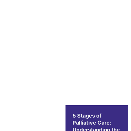
5 Stages of
Palliative Care:
Understanding the