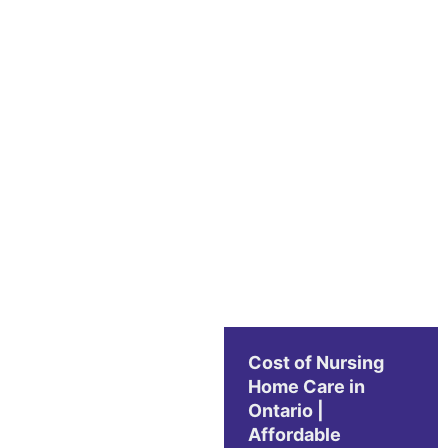
Cost of Nursing
Home Care in
Ontario |
Affordable