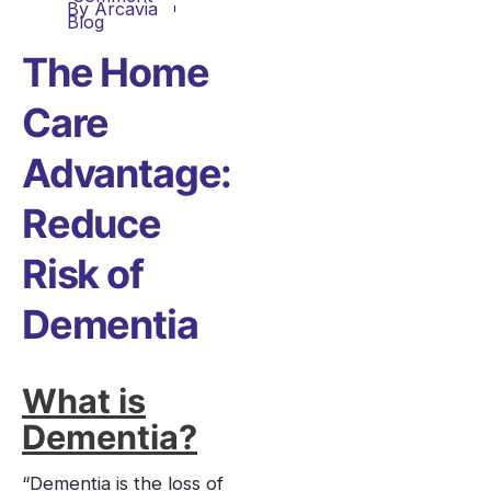
By
Arcavia
Blog
The Home
Care
Advantage:
Reduce
Risk of
Dementia
What is
Dementia?
“Dementia is the loss of