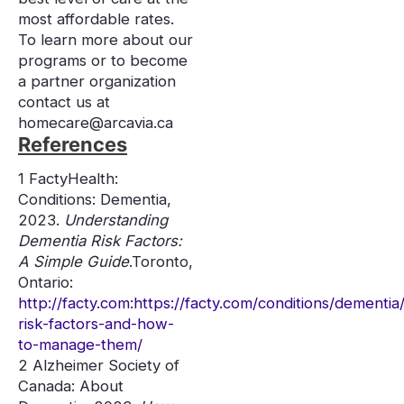
most affordable rates.
To learn more about our
programs or to become
a partner organization
contact us at
homecare@arcavia.ca
References
1 FactyHealth:
Conditions: Dementia,
2023.
Understanding
Dementia Risk Factors:
A Simple Guide
.Toronto,
Ontario:
http://facty.com
:
https://facty.com/conditions/dementia
risk-factors-and-how-
to-manage-them/
2 Alzheimer Society of
Canada: About