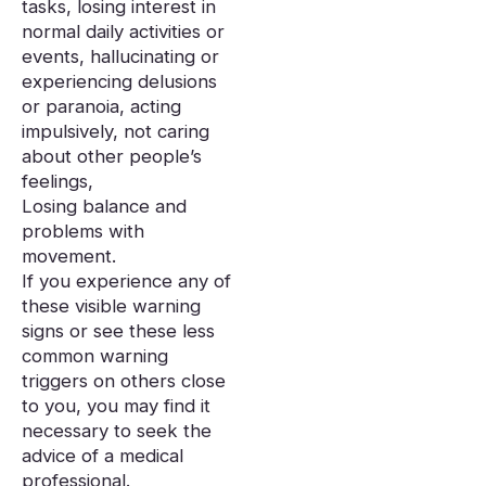
tasks, losing interest in
normal daily activities or
events, hallucinating or
experiencing delusions
or paranoia, acting
impulsively, not caring
about other people’s
feelings,
Losing balance and
problems with
movement.
If you experience any of
these visible warning
signs or see these less
common warning
triggers on others close
to you, you may find it
necessary to seek the
advice of a medical
professional.