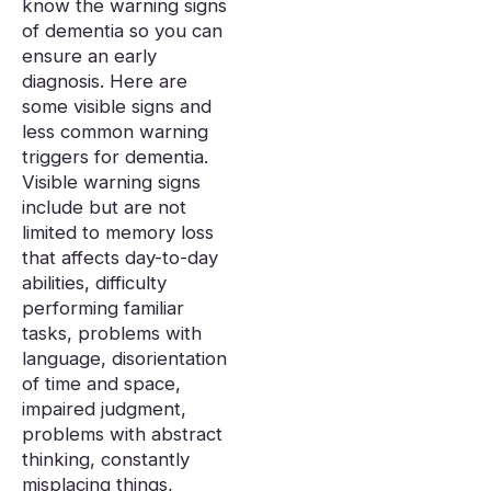
know the warning signs
of dementia so you can
ensure an early
diagnosis. Here are
some visible signs and
less common warning
triggers for dementia.
Visible warning signs
include but are not
limited to memory loss
that affects day-to-day
abilities, difficulty
performing familiar
tasks, problems with
language, disorientation
of time and space,
impaired judgment,
problems with abstract
thinking, constantly
misplacing things,