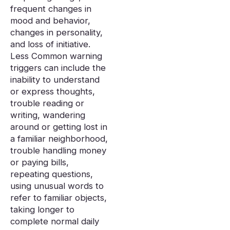
frequent changes in
mood and behavior,
changes in personality,
and loss of initiative.
Less Common warning
triggers can include the
inability to understand
or express thoughts,
trouble reading or
writing, wandering
around or getting lost in
a familiar neighborhood,
trouble handling money
or paying bills,
repeating questions,
using unusual words to
refer to familiar objects,
taking longer to
complete normal daily