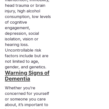
head trauma or brain
injury, high alcohol
consumption, low levels
of cognitive
engagement,
depression, social
isolation, vision or
hearing loss.
Uncontrollable risk
factors include but are
not limited to age,
gender, and genetics.
Warning Signs of
Dementia
Whether you’re
concerned for yourself
or someone you care
about, it’s important to