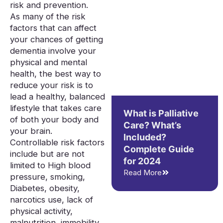
risk and prevention.
As many of the risk
factors that can affect
your chances of getting
dementia involve your
physical and mental
health, the best way to
reduce your risk is to
lead a healthy, balanced
lifestyle that takes care
What is Palliative
of both your body and
Care? What’s
your brain.
Included?
Controllable risk factors
Complete Guide
include but are not
for 2024
limited to High blood
Read More
pressure, smoking,
Diabetes, obesity,
narcotics use, lack of
physical activity,
malnutrition, immobility,